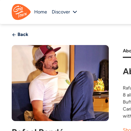
Home
Discover
Back
Abo
A
Raf
8 a
Buf
Car
wit
Sho