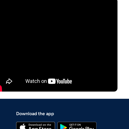
Download the app