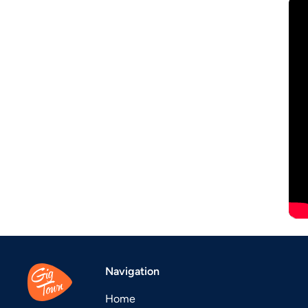
Navigation
Home