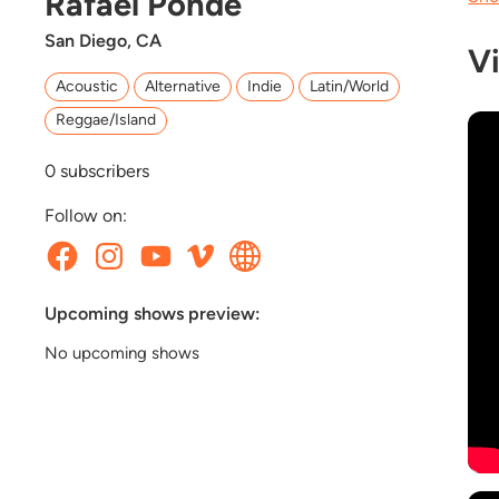
Rafael Pondé
San Diego, CA
V
Acoustic
Alternative
Indie
Latin/World
Reggae/Island
0
subscribers
Follow on:
Upcoming shows preview:
No upcoming shows