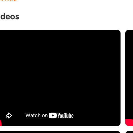
ideos