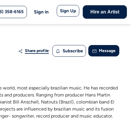
Sign Up
8) 358-6165
Sign in
Hire an Artist
Share profile
Subscribe
Message
e world, most especially brazilian music. He has recorded
ists and producers. Ranging from producer Hans Martin
nist Bill Anschell, Natiruts (Brazil), colombian band El
ojects are influenced by brazilian music and its fusion
singer- songwriter, record producer and music educator.