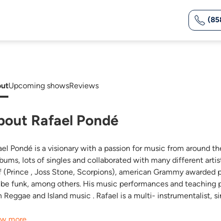
(85
ut
Upcoming shows
Reviews
bout Rafael Pondé
ael Pondé is a visionary with a passion for music from around th
lbums, lots of singles and collaborated with many different art
f (Prince , Joss Stone, Scorpions), american Grammy awarded pia
ibe funk, among others. His music performances and teaching pr
h Reggae and Island music . Rafael is a multi- instrumentalist, 
w more