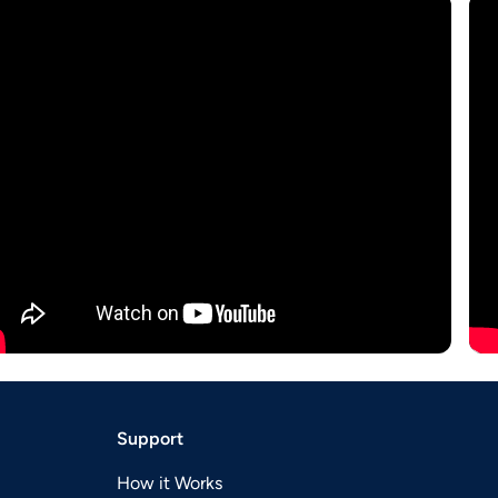
Support
How it Works