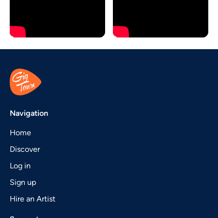
Navigation
Home
Discover
Log in
Sign up
Hire an Artist