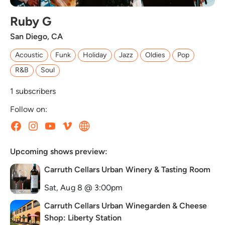
Ruby G
San Diego, CA
Acoustic
Funk
Holiday
Jazz
Oldies
Pop
R&B
Soul
1
subscribers
Follow on:
Upcoming shows preview:
Carruth Cellars Urban Winery & Tasting Room
Sat, Aug 8 @ 3:00pm
Carruth Cellars Urban Winegarden & Cheese
Shop: Liberty Station