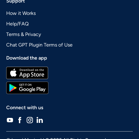
Support
How it Works
Help/FAQ
Terms & Privacy
Chat GPT Plugin Terms of Use
Download the app
Connect with us