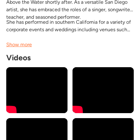
Above the Water shortly after. As a versatile San Diego
artist, she has embraced the roles of a singer, songwriter,
teacher, and seasoned performer.
She has performed in southern California for a variety of
corporate events and weddings including venues such...
Show more
Videos