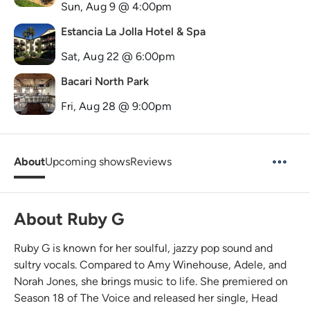
Sun, Aug 9 @ 4:00pm
Estancia La Jolla Hotel & Spa
Sat, Aug 22 @ 6:00pm
Bacari North Park
Fri, Aug 28 @ 9:00pm
About
Upcoming shows
Reviews
About Ruby G
Ruby G is known for her soulful, jazzy pop sound and
sultry vocals. Compared to Amy Winehouse, Adele, and
Norah Jones, she brings music to life. She premiered on
Season 18 of The Voice and released her single, Head