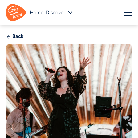
Home
Discover
Back