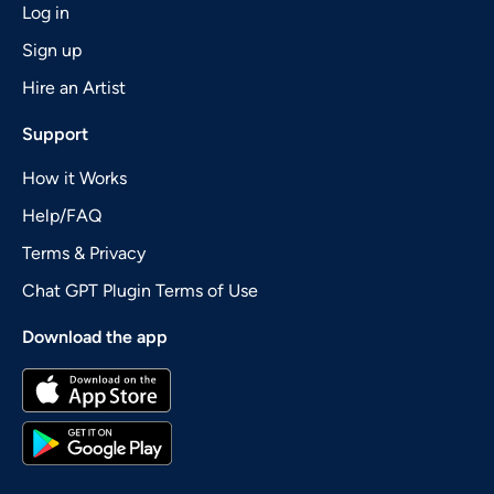
Log in
Sign up
Hire an Artist
Support
How it Works
Help/FAQ
Terms & Privacy
Chat GPT Plugin Terms of Use
Download the app