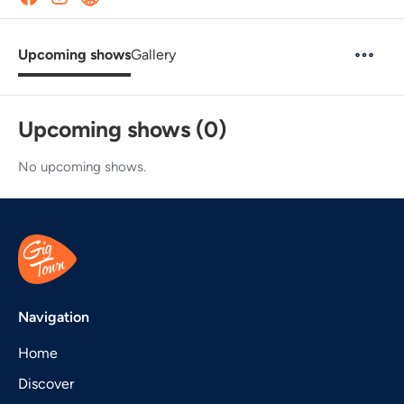
Upcoming shows
Gallery
Upcoming shows (0)
No upcoming shows.
Navigation
Home
Discover