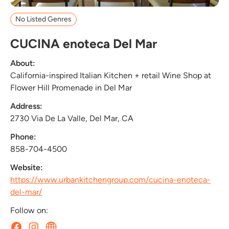
No Listed Genres
CUCINA enoteca Del Mar
About:
California-inspired Italian Kitchen + retail Wine Shop at
Flower Hill Promenade in Del Mar
Address:
2730 Via De La Valle, Del Mar, CA
Phone:
858-704-4500
Website:
https://www.urbankitchengroup.com/cucina-enoteca-
del-mar/
Follow on: