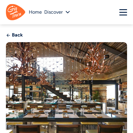
Home
Discover
Back