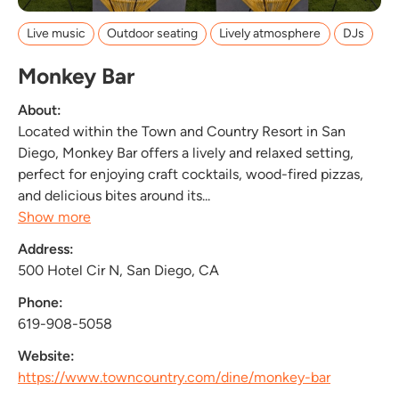
Live music
Outdoor seating
Lively atmosphere
DJs
Monkey Bar
About:
Located within the Town and Country Resort in San
Diego, Monkey Bar offers a lively and relaxed setting,
perfect for enjoying craft cocktails, wood-fired pizzas,
and delicious bites around its...
Show more
Address:
500 Hotel Cir N, San Diego, CA
Phone:
619-908-5058
Website:
https://www.towncountry.com/dine/monkey-bar