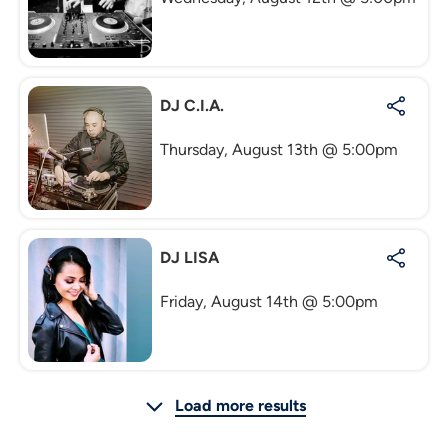
DJ C.I.A.
Thursday, August 13th @ 5:00pm
DJ LISA
Friday, August 14th @ 5:00pm
Load more results