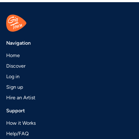
Navigation
Home
Discover
Log in
Sign up
Hire an Artist
Support
How it Works
Help/FAQ