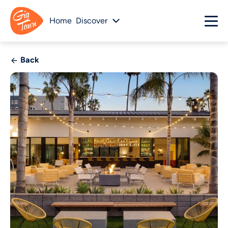
Home
Discover
Back