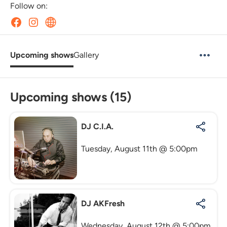
Follow on:
Upcoming shows
Gallery
Upcoming shows (15)
DJ C.I.A.
Tuesday, August 11th @ 5:00pm
DJ AKFresh
Wednesday, August 12th @ 5:00pm