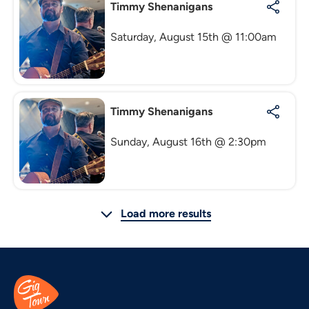
Timmy Shenanigans
Saturday, August 15th @ 11:00am
Timmy Shenanigans
Sunday, August 16th @ 2:30pm
Load more results