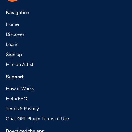
Navigation
Home
Discover
Log in
Sign up
Hire an Artist
Support
How it Works
Help/FAQ
Terms & Privacy
Chat GPT Plugin Terms of Use
Download the app