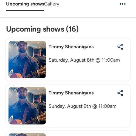
Upcoming shows
Gallery
Upcoming shows (16)
Timmy Shenanigans
Saturday, August 8th @ 11:00am
Timmy Shenanigans
Sunday, August 9th @ 11:00am