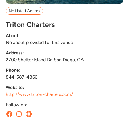
No Listed Genres
Triton Charters
About:
No about provided for this venue
Address:
2700 Shelter Island Dr, San Diego, CA
Phone:
844-587-4866
Website:
http://www.triton-charters.com/
Follow on: