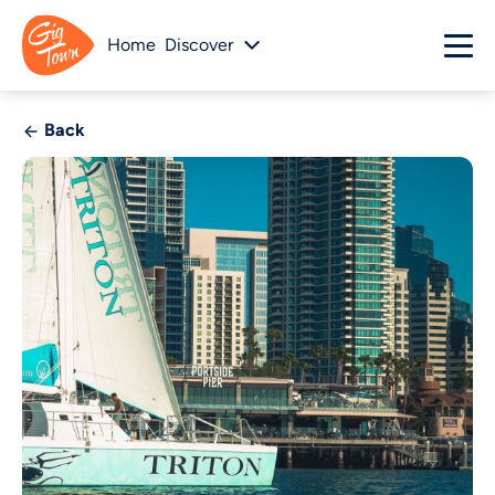
Home
Discover
Back