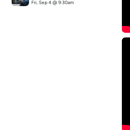
Fri, Sep 4 @ 9:30am