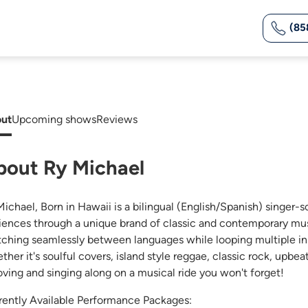
(85
ut
Upcoming shows
Reviews
bout Ry Michael
Michael, Born in Hawaii is a bilingual (English/Spanish) singer-
iences through a unique brand of classic and contemporary mus
tching seamlessly between languages while looping multiple ins
her it's soulful covers, island style reggae, classic rock, upbea
oving and singing along on a musical ride you won't forget!
rently Available Performance Packages: