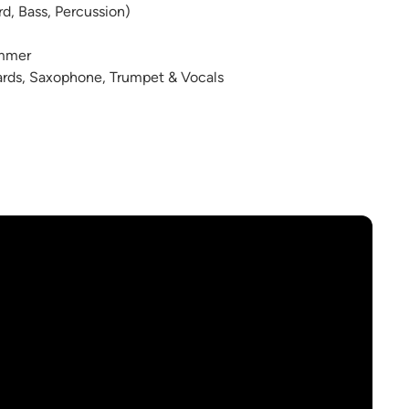
rd, Bass, Percussion)
ummer
oards, Saxophone, Trumpet & Vocals