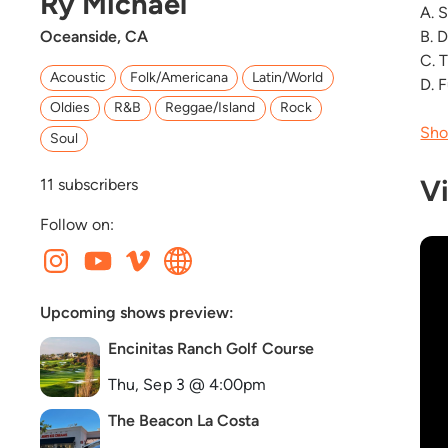
Ry Michael
A. 
Oceanside, CA
B. 
C. 
Acoustic
Folk/Americana
Latin/World
D. 
Oldies
R&B
Reggae/Island
Rock
Sho
Soul
V
11
subscribers
Follow on:
Upcoming shows preview:
Encinitas Ranch Golf Course
Thu, Sep 3 @ 4:00pm
The Beacon La Costa