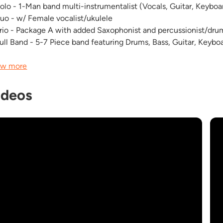
Solo - 1-Man band multi-instrumentalist (Vocals, Guitar, Keyboa
Duo - w/ Female vocalist/ukulele
Trio - Package A with added Saxophonist and percussionist/dr
Full Band - 5-7 Piece band featuring Drums, Bass, Guitar, Keyb
w more
ideos