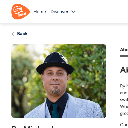
Home
Discover
Back
Abo
A
Ry 
aud
swi
Whet
gro
Cur