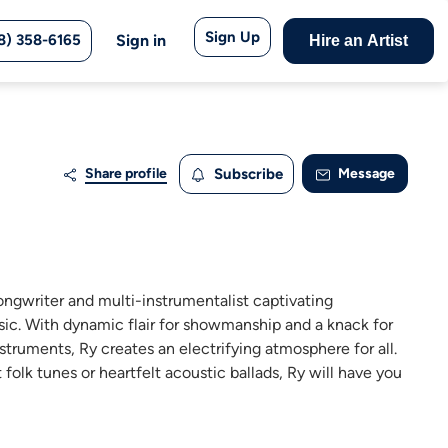
Sign Up
8) 358-6165
Sign in
Hire an Artist
Share profile
Subscribe
Message
songwriter and multi-instrumentalist captivating
ic. With dynamic flair for showmanship and a knack for
truments, Ry creates an electrifying atmosphere for all.
t folk tunes or heartfelt acoustic ballads, Ry will have you